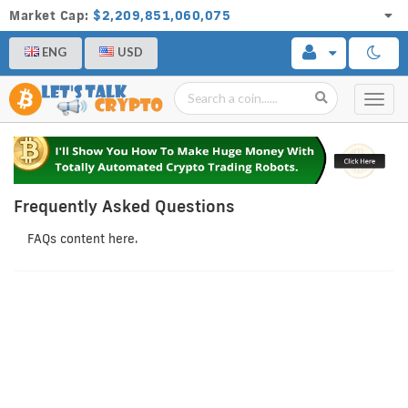
Market Cap:
$2,209,851,060,075
ENG
USD
Toggl
navig
Frequently Asked Questions
FAQs content here.