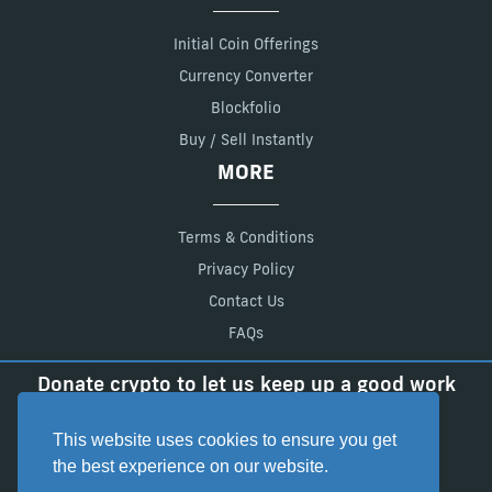
Initial Coin Offerings
Currency Converter
Blockfolio
Buy / Sell Instantly
MORE
Terms & Conditions
Privacy Policy
Contact Us
FAQs
Donate crypto to let us keep up a good work
BTC:
18FJxL7zn65Ady6vrLSq2fdDrZb7xR3q5t
LTC:
LadfEFEpRgmaVKtEbLo2XpavvGqSdmgCwS
This website uses cookies to ensure you get
the best experience on our website.