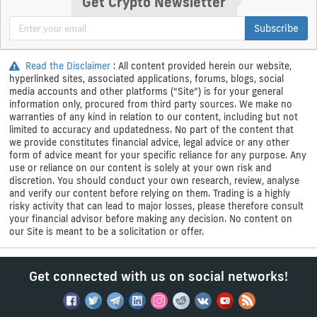
Get Crypto Newsletter
Subscribe
Read the Disclaimer
: All content provided herein our website,
hyperlinked sites, associated applications, forums, blogs, social
media accounts and other platforms (“Site”) is for your general
information only, procured from third party sources. We make no
warranties of any kind in relation to our content, including but not
limited to accuracy and updatedness. No part of the content that
we provide constitutes financial advice, legal advice or any other
form of advice meant for your specific reliance for any purpose. Any
use or reliance on our content is solely at your own risk and
discretion. You should conduct your own research, review, analyse
and verify our content before relying on them. Trading is a highly
risky activity that can lead to major losses, please therefore consult
your financial advisor before making any decision. No content on
our Site is meant to be a solicitation or offer.
Get connected with us on social networks!