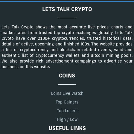
LETS TALK CRYPTO
Lets Talk Crypto shows the most accurate live prices, charts and
market rates from trusted top crypto exchanges globally. Lets Talk
Crypto have over 2100+ cryptocurrencies, trusted historical data,
details of active, upcoming and finished ICOs. The website provides
a list of cryptocurrency and blockchain related events, valid and
authentic list of cryptocurrency wallets and Bitcoin mining pools.
We also provide rich advertisement campaings to advertise your
business on this website.
COINS
Coins Live Watch
Top Gainers
Top Losers
High / Low
USEFUL LINKS