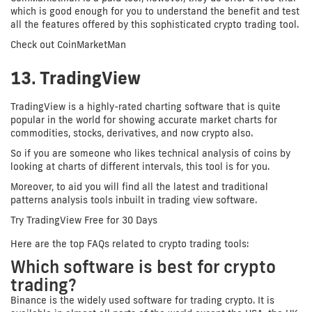
which is good enough for you to understand the benefit and test
all the features offered by this sophisticated crypto trading tool.
Check out CoinMarketMan
13. TradingView
TradingView is a highly-rated charting software that is quite
popular in the world for showing accurate market charts for
commodities, stocks, derivatives, and now crypto also.
So if you are someone who likes technical analysis of coins by
looking at charts of different intervals, this tool is for you.
Moreover, to aid you will find all the latest and traditional
patterns analysis tools inbuilt in trading view software.
Try TradingView Free for 30 Days
Here are the top FAQs related to crypto trading tools:
Which software is best for crypto
trading?
Binance is the widely used software for trading crypto. It is