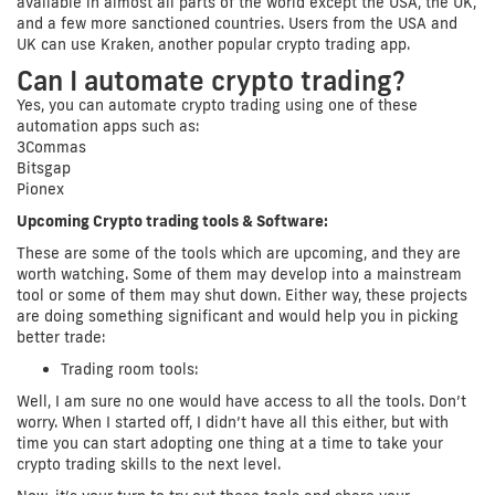
available in almost all parts of the world except the USA, the UK,
and a few more sanctioned countries. Users from the USA and
UK can use Kraken, another popular crypto trading app.
Can I automate crypto trading?
Yes, you can automate crypto trading using one of these
automation apps such as:
3Commas
Bitsgap
Pionex
Upcoming Crypto trading tools & Software:
These are some of the tools which are upcoming, and they are
worth watching. Some of them may develop into a mainstream
tool or some of them may shut down. Either way, these projects
are doing something significant and would help you in picking
better trade:
Trading room tools:
Well, I am sure no one would have access to all the tools. Don’t
worry. When I started off, I didn’t have all this either, but with
time you can start adopting one thing at a time to take your
crypto trading skills to the next level.