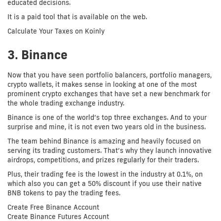
educated decisions.
It is a paid tool that is available on the web.
Calculate Your Taxes on Koinly
3. Binance
Now that you have seen portfolio balancers, portfolio managers,
crypto wallets, it makes sense in looking at one of the most
prominent crypto exchanges that have set a new benchmark for
the whole trading exchange industry.
Binance is one of the world’s top three exchanges. And to your
surprise and mine, it is not even two years old in the business.
The team behind Binance is amazing and heavily focused on
serving its trading customers. That’s why they launch innovative
airdrops, competitions, and prizes
regularly
for their traders.
Plus, their trading fee is the lowest in the industry at 0.1%, on
which also you can get a 50% discount if you use their native
BNB tokens to pay the trading fees.
Create Free Binance Account
Create Binance Futures Account