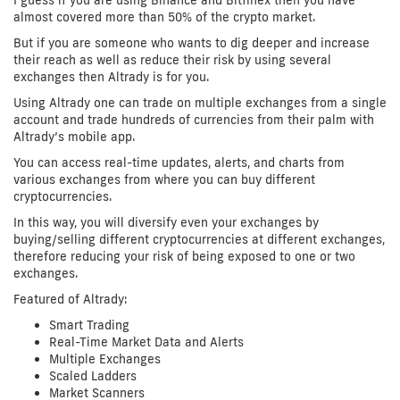
I guess if you are using Binance and Bitfinex then you have
almost covered more than 50% of the crypto market.
But if you are someone who wants to dig deeper and increase
their reach as well as reduce their risk by using several
exchanges then Altrady is for you.
Using Altrady one can trade on multiple exchanges from a single
account and trade hundreds of currencies from their palm with
Altrady’s mobile app.
You can access real-time updates, alerts, and charts from
various exchanges from where you can buy different
cryptocurrencies.
In this way, you will diversify even your exchanges by
buying/selling different cryptocurrencies at different exchanges,
therefore reducing your risk of being exposed to one or two
exchanges.
Featured of Altrady:
Smart Trading
Real-Time Market Data and Alerts
Multiple Exchanges
Scaled Ladders
Market Scanners