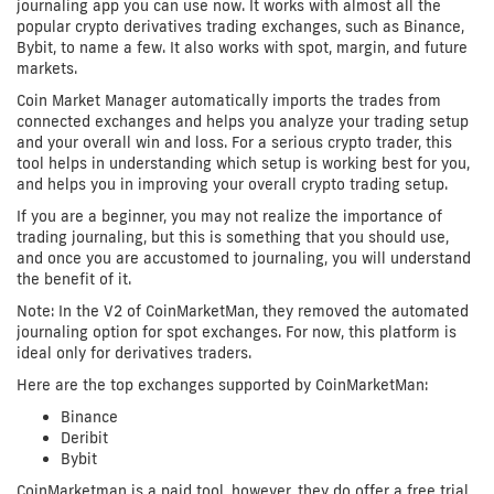
journaling app you can use now. It works with almost all the
popular crypto derivatives trading exchanges, such as Binance,
Bybit, to name a few. It also works with spot, margin, and future
markets.
Coin Market Manager automatically imports the trades from
connected exchanges and helps you analyze your trading setup
and your overall win and loss. For a serious crypto trader, this
tool helps in understanding which setup is working best for you,
and helps you in improving your overall crypto trading setup.
If you are a beginner, you may not realize the importance of
trading journaling, but this is something that you should use,
and once you are accustomed to journaling, you will understand
the benefit of it.
Note: In the V2 of CoinMarketMan, they removed the automated
journaling option for spot exchanges. For now, this platform is
ideal only for derivatives traders.
Here are the top exchanges supported by CoinMarketMan:
Binance
Deribit
Bybit
CoinMarketman is a paid tool, however, they do offer a free trial