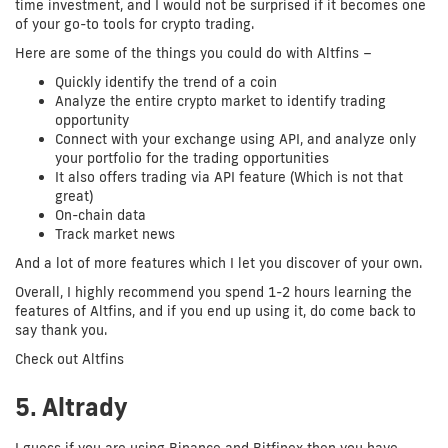
time investment, and I would not be surprised if it becomes one
of your go-to tools for crypto trading.
Here are some of the things you could do with Altfins –
Quickly identify the trend of a coin
Analyze the entire crypto market to identify trading
opportunity
Connect with your exchange using API, and analyze only
your portfolio for the trading opportunities
It also offers trading via API feature (Which is not that
great)
On-chain data
Track market news
And a lot of more features which I let you discover of your own.
Overall, I highly recommend you spend 1-2 hours learning the
features of Altfins, and if you end up using it, do come back to
say thank you.
Check out Altfins
5. Altrady