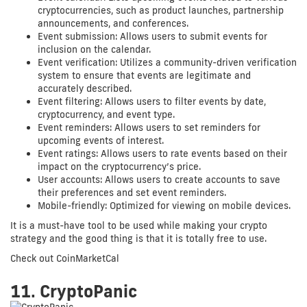
cryptocurrencies, such as product launches, partnership
announcements, and conferences.
Event submission: Allows users to submit events for
inclusion on the calendar.
Event verification: Utilizes a community-driven verification
system to ensure that events are legitimate and
accurately described.
Event filtering: Allows users to filter events by date,
cryptocurrency, and event type.
Event reminders: Allows users to set reminders for
upcoming events of interest.
Event ratings: Allows users to rate events based on their
impact on the cryptocurrency’s price.
User accounts: Allows users to create accounts to save
their preferences and set event reminders.
Mobile-friendly: Optimized for viewing on mobile devices.
It is a must-have tool to be used while making your crypto
strategy and the good thing is that it is totally free to use.
Check out CoinMarketCal
11. CryptoPanic