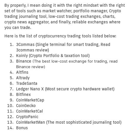
By properly, I mean doing it with the right mindset with the right
set of tools such as market watcher, portfolio manager, Crypto
trading journaling tool, low-cost trading exchanges, charts,
crypto news aggregator, and finally, reliable exchanges where
you can trade.
Here is the list of
cryptocurrency trading tools
listed below:
3Commas (Single terminal for smart trading, Read
3commas review)
Koinly (Crypto Portfolio & taxation tool)
Binance
(The best low-cost exchange for trading, read
Binance review)
Altfins
Altrady
TradeSanta
Ledger Nano X (Most secure crypto hardware wallet)
Bitfinex
CoinMarketCap
CoinGecko
CoinMarketCal
CryptoPanic
CoinMarketMan (The most sophisticated journaling tool)
Bonus