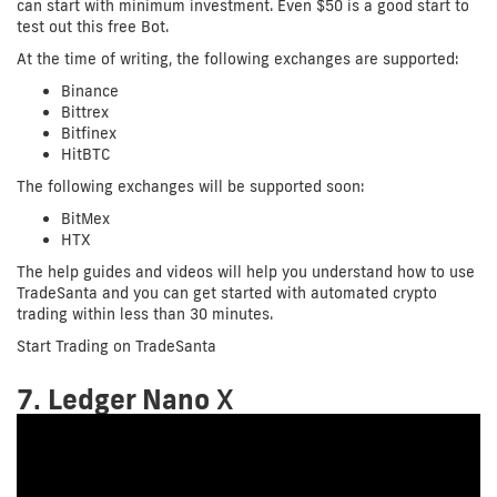
can start with minimum investment. Even $50 is a good start to
test out this free Bot.
At the time of writing, the following exchanges are supported:
Binance
Bittrex
Bitfinex
HitBTC
The following exchanges will be supported soon:
BitMex
HTX
The help guides and videos will help you understand how to use
TradeSanta and you can get started with automated crypto
trading within less than 30 minutes.
Start Trading on TradeSanta
7.
Ledger Nano
X