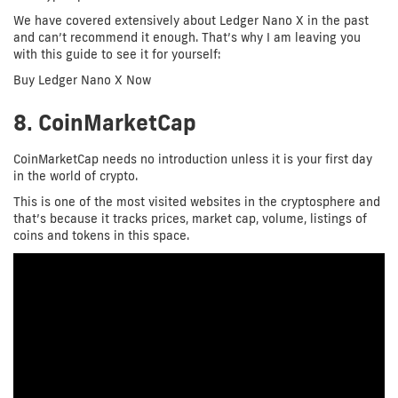
We have covered extensively about Ledger Nano X in the past
and can’t recommend it enough. That’s why I am leaving you
with this guide to see it for yourself:
Buy Ledger Nano X Now
8. CoinMarketCap
CoinMarketCap needs no introduction unless it is your first day
in the world of crypto.
This is one of the most visited websites in the cryptosphere and
that’s because it tracks prices, market cap, volume, listings of
coins and tokens in this space.