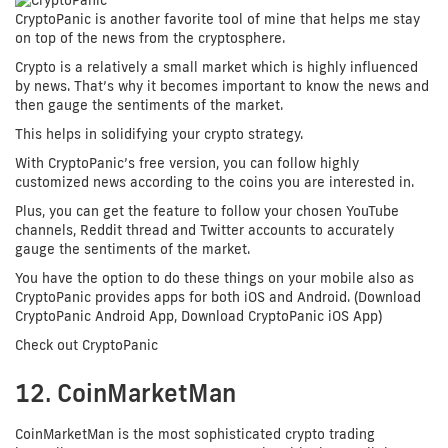
CryptoPanic is another favorite tool of mine that helps me stay
on top of the news from the cryptosphere.
Crypto is a relatively a small market which is highly influenced
by news. That’s why it becomes important to know the news and
then gauge the sentiments of the market.
This helps in solidifying your crypto strategy.
With CryptoPanic’s free version, you can follow highly
customized news according to the coins you are interested in.
Plus, you can get the feature to follow your chosen YouTube
channels, Reddit thread and Twitter accounts to accurately
gauge the sentiments of the market.
You have the option to do these things on your mobile also as
CryptoPanic provides apps for both iOS and Android. (Download
CryptoPanic Android App, Download CryptoPanic iOS App)
Check out CryptoPanic
12. CoinMarketMan
CoinMarketMan is the most sophisticated crypto trading