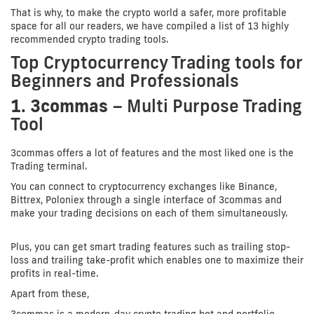
That is why, to make the crypto world a safer, more profitable
space for all our readers, we have compiled a list of 13 highly
recommended crypto trading tools.
Top Cryptocurrency Trading tools for
Beginners and Professionals
1. 3commas
– Multi Purpose Trading
Tool
3commas offers a lot of features and the most liked one is the
Trading terminal.
You can connect to cryptocurrency exchanges like Binance,
Bittrex, Poloniex through a single interface of 3commas and
make your trading decisions on each of them simultaneously.
Plus, you can get smart trading features such as trailing stop-
loss and trailing take-profit which enables one to maximize their
profits in real-time.
Apart from these,