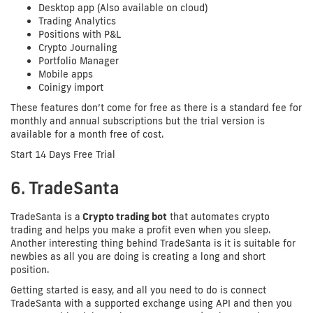
Desktop app (Also available on cloud)
Trading Analytics
Positions with P&L
Crypto Journaling
Portfolio Manager
Mobile apps
Coinigy import
These features don’t come for free as there is a standard fee for
monthly and annual subscriptions but the trial version is
available for a month free of cost.
Start 14 Days Free Trial
6. TradeSanta
TradeSanta is a
Crypto trading bot
that automates crypto
trading and helps you make a profit even when you sleep.
Another interesting thing behind TradeSanta is it is suitable for
newbies as all you are doing is creating a long and short
position.
Getting started is easy, and all you need to do is connect
TradeSanta with a supported exchange using API and then you