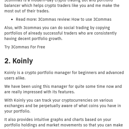
3commas is a modern-day crypto trading bot and portfolio
balancer which helps crypto traders like you and me make the
most out of their trades.
Read more: 3Commas review: How to use 3Commas
Also, with 3commas you can do social trading by copying
portfolios of already successful traders who are consistently
having decent portfolio growth.
Try 3Commas For Free
2. Koinly
Koinly is a crypto portfolio manager for beginners and advanced
users alike.
We have been using this manager for quite some time now and
are really impressed with its features.
With Koinly you can track your cryptocurrencies on various
exchanges and be perpetually aware of what coins you have in
your portfolio.
It also provides intuitive graphs and charts based on your
portfolio holdings and market movements so that you can make