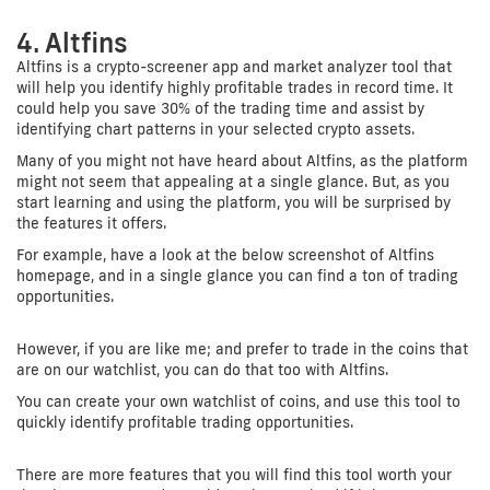
4. Altfins
Altfins is a crypto-screener app and market analyzer tool that
will help you identify highly profitable trades in record time. It
could help you save 30% of the trading time and assist by
identifying chart patterns in your selected crypto assets.
Many of you might not have heard about Altfins, as the platform
might not seem that appealing at a single glance. But, as you
start learning and using the platform, you will be surprised by
the features it offers.
For example, have a look at the below screenshot of Altfins
homepage, and in a single glance you can find a ton of trading
opportunities.
However, if you are like me; and prefer to trade in the coins that
are on our watchlist, you can do that too with Altfins.
You can create your own watchlist of coins, and use this tool to
quickly identify profitable trading opportunities.
There are more features that you will find this tool worth your