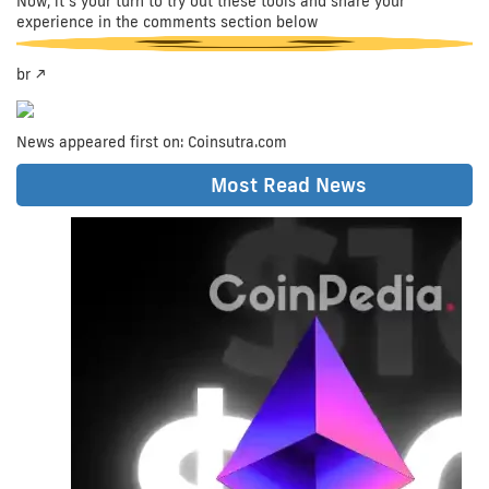
Now, it’s your turn to try out these tools and share your
experience in the comments section below
br />
News appeared first on: Coinsutra.com
Share at:
Most Read News