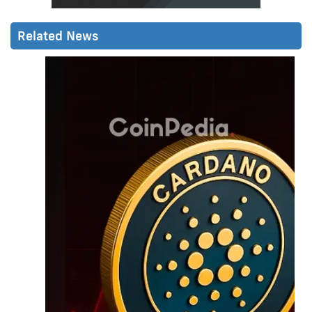
Related News