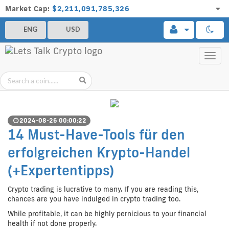
Market Cap:
$2,211,091,785,326
ENG
USD
Toggl
navig
2024-08-26 00:00:22
14 Must-Have-Tools für den
erfolgreichen Krypto-Handel
(+Expertentipps)
Crypto trading is lucrative to many. If you are reading this,
chances are you have indulged in crypto trading too.
While profitable, it can be highly pernicious to your financial
health if not done properly.