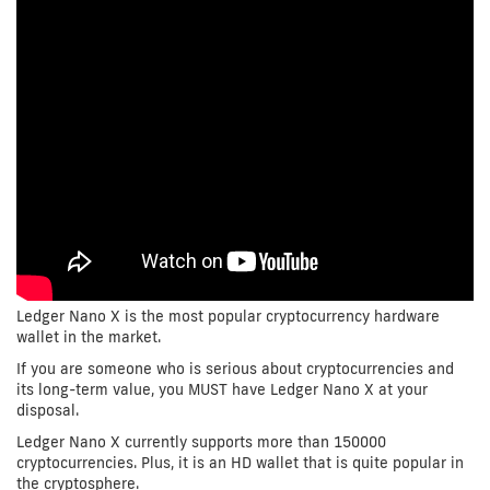
Ledger Nano X is the most popular cryptocurrency hardware
wallet in the market.
If you are someone who is serious about cryptocurrencies and
its long-term value, you MUST have Ledger Nano X at your
disposal.
Ledger Nano X currently supports more than 150000
cryptocurrencies. Plus, it is an HD wallet that is quite popular in
the cryptosphere.