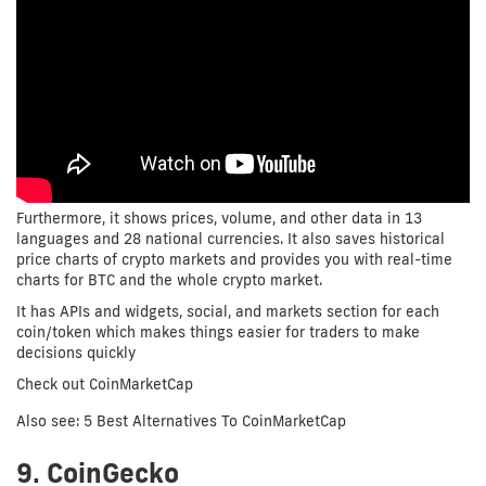
Furthermore, it shows prices, volume, and other data in 13
languages and 28 national currencies. It also saves historical
price charts of crypto markets and provides you with real-time
charts for BTC and the whole crypto market.
It has APIs and widgets, social, and markets section for each
coin/token which makes things easier for traders to make
decisions quickly
Check out CoinMarketCap
Also see: 5 Best Alternatives To CoinMarketCap
9. CoinGecko