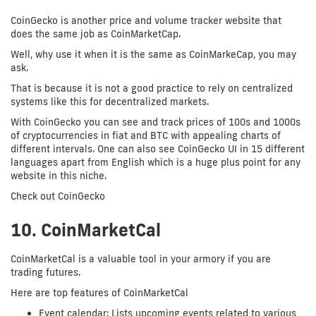
CoinGecko is another price and volume tracker website that
does the same job as CoinMarketCap.
Well, why use it when it is the same as CoinMarkeCap, you may
ask.
That is because it is not a good practice to rely on centralized
systems like this for decentralized markets.
With CoinGecko you can see and track prices of 100s and 1000s
of cryptocurrencies in fiat and BTC with appealing charts of
different intervals. One can also see CoinGecko UI in 15 different
languages apart from English which is a huge plus point for any
website in this niche.
Check out CoinGecko
10. CoinMarketCal
CoinMarketCal is a valuable tool in your armory if you are
trading futures.
Here are top features of CoinMarketCal
Event calendar: Lists upcoming events related to various