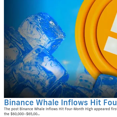
Binance Whale Inflows Hit Fo
The post Binance Whale Inflows Hit Four-Month High appeared first
the $60,000–$65,00...