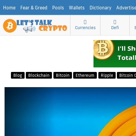
Home
Fear & Greed
Pools
Wallets
Dictionary
Advertis
Currencies
Defi
Blog
Blockchain
Bitcoin
Ethereum
Ripple
Bitcoin 