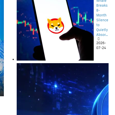
Whale
Breaks
8-
Month
Silence
to
Quietly
Absor...
2026-
07-24