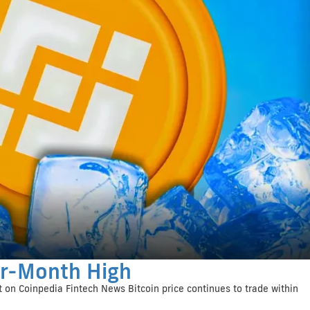
ur-Month High
 on Coinpedia Fintech News Bitcoin price continues to trade within