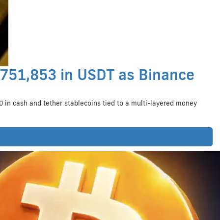
$751,853 in USDT as Binance
 in cash and tether stablecoins tied to a multi-layered money