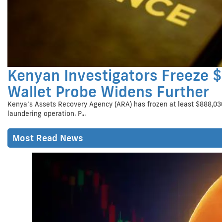
Kenyan Investigators Freeze 
Wallet Probe Widens Further
Kenya’s Assets Recovery Agency (ARA) has frozen at least $888,030
laundering operation. P...
Most Read News