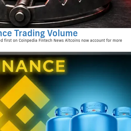
nce Trading Volume
d first on Coinpedia Fintech News Altcoins now account for more