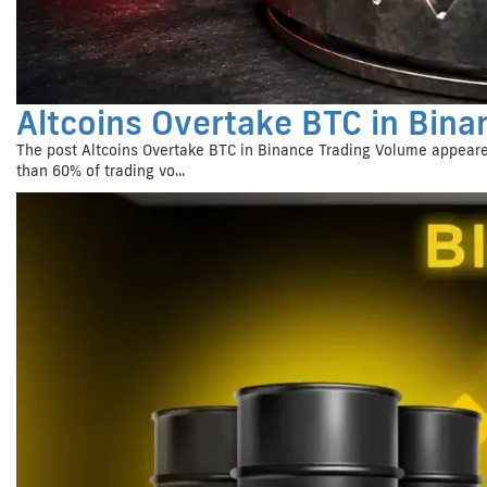
Altcoins Overtake BTC in Bina
The post Altcoins Overtake BTC in Binance Trading Volume appeare
than 60% of trading vo...