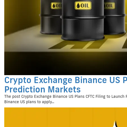
Crypto Exchange Binance US P
Prediction Markets
The post Crypto Exchange Binance US Plans CFTC Filing to Launch 
Binance US plans to apply...