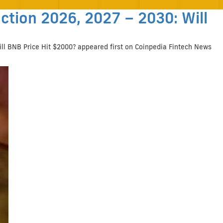
ction 2026, 2027 – 2030: Will
ill BNB Price Hit $2000? appeared first on Coinpedia Fintech News