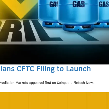
lans CFTC Filing to Launch
Prediction Markets appeared first on Coinpedia Fintech News