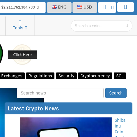
ENG
USD
$2,211,762,304,733
Tools
Exchanges
Regulations
Security
Cryptocurrency
SOL
Latest Crypto News
Shiba
Inu
Coin