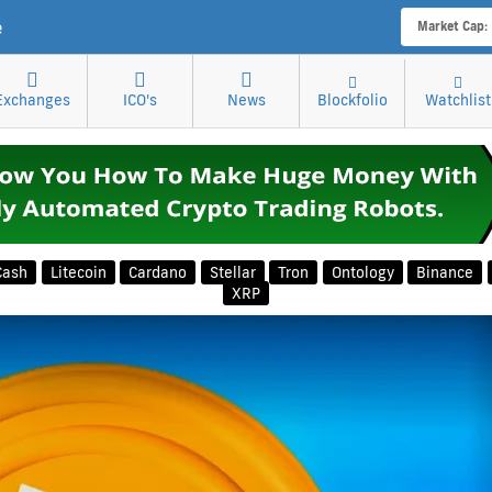
e
Market Cap:
Exchanges
ICO's
News
Blockfolio
Watchlist
Cash
Litecoin
Cardano
Stellar
Tron
Ontology
Binance
XRP