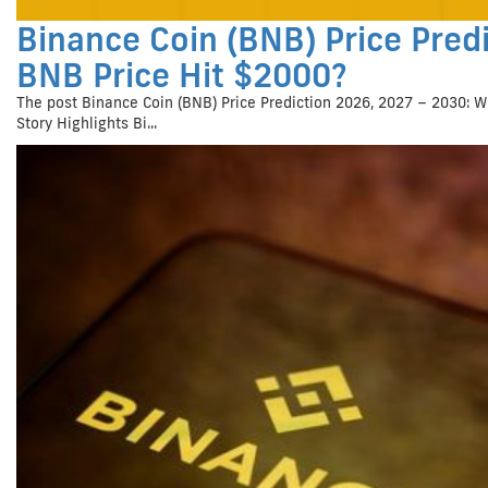
Binance Coin (BNB) Price Predi
BNB Price Hit $2000?
The post Binance Coin (BNB) Price Prediction 2026, 2027 – 2030: W
Story Highlights Bi...