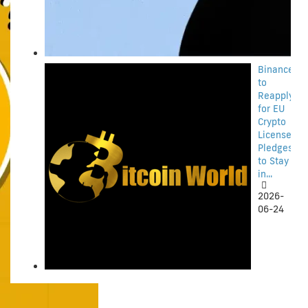
Binance
to
Reapply
for EU
Crypto
License,
Pledges
to Stay
in...
2026-
06-24