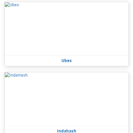
Ubex
Indahash