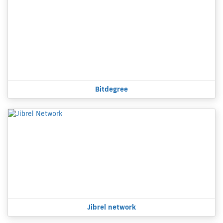
Bitdegree
Jibrel network