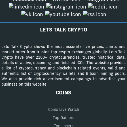
LETS TALK CRYPTO
Lets Talk Crypto shows the most accurate live prices, charts and
market rates from trusted top crypto exchanges globally. Lets Talk
Crypto have over 2100+ cryptocurrencies, trusted historical data,
details of active, upcoming and finished ICOs. The website provides
a list of cryptocurrency and blockchain related events, valid and
authentic list of cryptocurrency wallets and Bitcoin mining pools.
We also provide rich advertisement campaings to advertise your
business on this website.
COINS
Coins Live Watch
Top Gainers
Top Losers