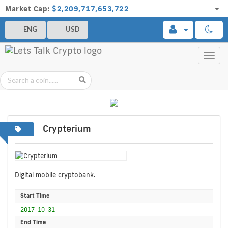
Market Cap:
$2,209,717,653,722
ENG
USD
Toggl
navig
Crypterium
Digital mobile cryptobank.
Start Time
2017-10-31
End Time