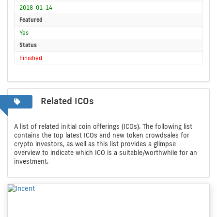
2018-01-14
Featured
Yes
Status
Finished
Related ICOs
A list of related initial coin offerings (ICOs). The following list
contains the top latest ICOs and new token crowdsales for
crypto investors, as well as this list provides a glimpse
overview to indicate which ICO is a suitable/worthwhile for an
investment.