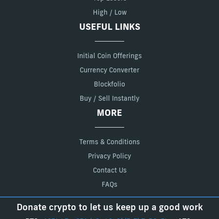
High / Low
USEFUL LINKS
Initial Coin Offerings
Currency Converter
Blockfolio
Buy / Sell Instantly
MORE
Terms & Conditions
Privacy Policy
Contact Us
FAQs
Donate crypto to let us keep up a good work