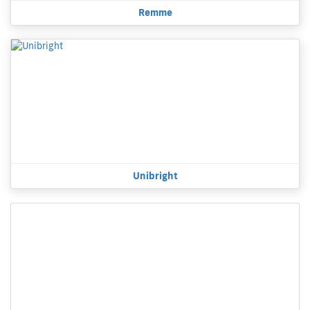
Remme
Unibright