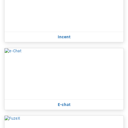
Incent
E-chat