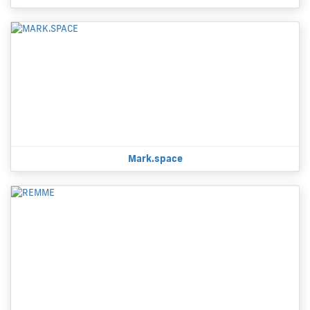
Mark.space