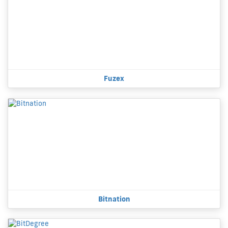
Fuzex
Bitnation