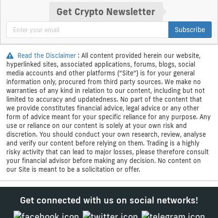
Get Crypto Newsletter
Subscribe
Read the Disclaimer
: All content provided herein our website,
hyperlinked sites, associated applications, forums, blogs, social
media accounts and other platforms (“Site”) is for your general
information only, procured from third party sources. We make no
warranties of any kind in relation to our content, including but not
limited to accuracy and updatedness. No part of the content that
we provide constitutes financial advice, legal advice or any other
form of advice meant for your specific reliance for any purpose. Any
use or reliance on our content is solely at your own risk and
discretion. You should conduct your own research, review, analyse
and verify our content before relying on them. Trading is a highly
risky activity that can lead to major losses, please therefore consult
your financial advisor before making any decision. No content on
our Site is meant to be a solicitation or offer.
Get connected with us on social networks!