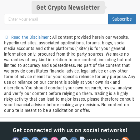
Get Crypto Newsletter
Subscribe
Read the Disclaimer
: All content provided herein our website,
hyperlinked sites, associated applications, forums, blogs, social
media accounts and other platforms (“Site”) is for your general
information only, procured from third party sources. We make no
warranties of any kind in relation to our content, including but not
limited to accuracy and updatedness. No part of the content that
we provide constitutes financial advice, legal advice or any other
form of advice meant for your specific reliance for any purpose. Any
use or reliance on our content is solely at your own risk and
discretion. You should conduct your own research, review, analyse
and verify our content before relying on them. Trading is a highly
risky activity that can lead to major losses, please therefore consult
your financial advisor before making any decision. No content on
our Site is meant to be a solicitation or offer.
Get connected with us on social networks!