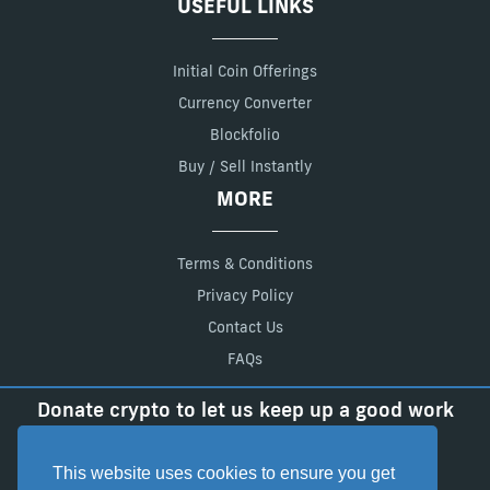
USEFUL LINKS
Initial Coin Offerings
Currency Converter
Blockfolio
Buy / Sell Instantly
MORE
Terms & Conditions
Privacy Policy
Contact Us
FAQs
Donate crypto to let us keep up a good work
BTC:
18FJxL7zn65Ady6vrLSq2fdDrZb7xR3q5t
LTC:
LadfEFEpRgmaVKtEbLo2XpavvGqSdmgCwS
This website uses cookies to ensure you get