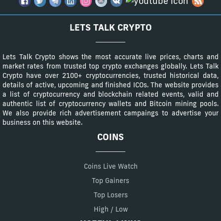
LETS TALK CRYPTO
Lets Talk Crypto shows the most accurate live prices, charts and
market rates from trusted top crypto exchanges globally. Lets Talk
Crypto have over 2100+ cryptocurrencies, trusted historical data,
details of active, upcoming and finished ICOs. The website provides
a list of cryptocurrency and blockchain related events, valid and
authentic list of cryptocurrency wallets and Bitcoin mining pools.
We also provide rich advertisement campaings to advertise your
business on this website.
COINS
Coins Live Watch
Top Gainers
Top Losers
High / Low