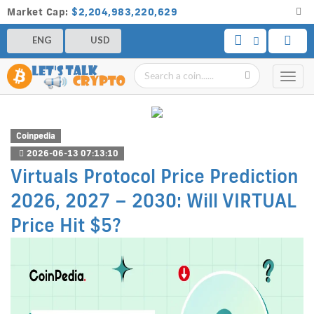
Market Cap:
$2,204,983,220,629
ENG
USD
Toggl
navig
Coinpedia
2026-06-13 07:13:10
Virtuals Protocol Price Prediction
2026, 2027 – 2030: Will VIRTUAL
Price Hit $5?