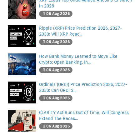
XRP Leads Top Undervalued Altcoins to Watch
in 2026
06 Aug 2026
Ripple (XRP) Price Prediction 2026, 2027-
2030: Will XRP Reac...
06 Aug 2026
How Bank Money Learned to Move Like
Crypto: Open Banking, In...
06 Aug 2026
Ordinals (ORDI) Price Prediction 2026, 2027-
2030: Can ORDI S...
06 Aug 2026
CLARITY Act Runs Out of Time, Will Congress
Extend The Reces...
06 Aug 2026