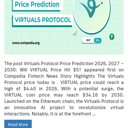
The post Virtuals Protocol Price Prediction 2026, 2027 –
2030: Will VIRTUAL Price Hit $5? appeared first on
Coinpedia Fintech News Story Highlights The Virtuals
Protocol price today is . VIRTUAL price could reach a
high of $4.40 in 2026. With a potential surge, the
VIRTUAL coin price may reach $34.16 by 2030.
Launched on the Ethereum chain, the Virtuals Protocol is
an innovative AI project to revolutionize virtual
interactions. Notably, it is at the forefront …
Read More