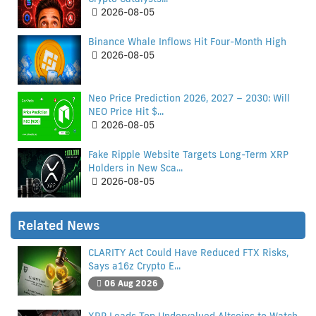
2026-08-05
Binance Whale Inflows Hit Four-Month High
2026-08-05
Neo Price Prediction 2026, 2027 – 2030: Will
NEO Price Hit $...
2026-08-05
Fake Ripple Website Targets Long-Term XRP
Holders in New Sca...
2026-08-05
Related News
CLARITY Act Could Have Reduced FTX Risks,
Says a16z Crypto E...
06 Aug 2026