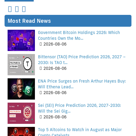
Most Read News
Government Bitcoin Holdings 2026: Which
Countries Own the Mo...
2026-08-06
Bittensor (TAO) Price Prediction 2026, 2027 –
2030: Is TAO t...
2026-08-06
ENA Price Surges on Fresh Arthur Hayes Buy:
Will Ethena Lead...
2026-08-06
Sei (SEI) Price Prediction 2026, 2027-2030:
Will the Sei Gig...
2026-08-06
Top 5 Altcoins to Watch in August as Major
Crypto Catalysts...